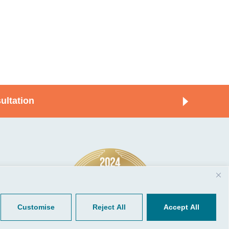
ultation
© 2026, CGP Group LLC. All rights
Tools
reserved.
 Your Client Portal
Privacy
ient Forms
Terms of Use
Customise
Reject All
Accept All
Portal Sign Up
to Quickbooks
der.