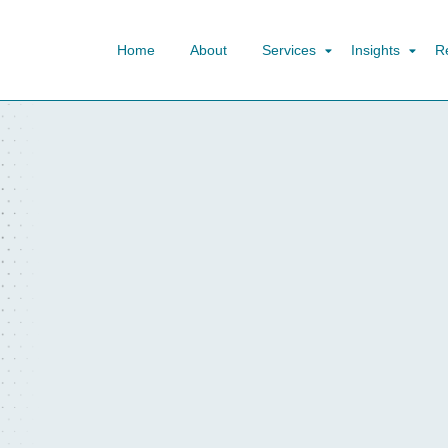
Home
About
Services
Insights
R