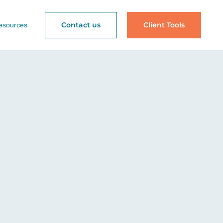
Contact us
Client Tools
esources