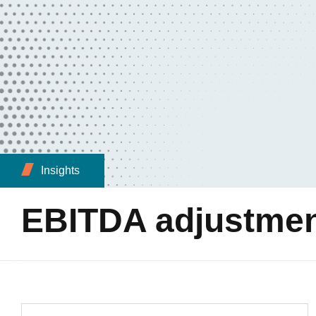
Insights
EBITDA adjustme