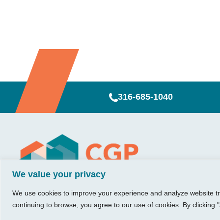
316-685-1040
Visit Us
Our Hours
CG
Growing bu
We value your privacy
740 W. 2nd Street, Suite 200
Mon – Thu:
Ab
Wichita, KS 67203
08:00 am – 05:00 pm
We believe in 
Ins
We use cookies to improve your experience and analyze website traf
Fri:
something me
Tel:
316.685.1040
Re
continuing to browse, you agree to our use of cookies. By clicking "
08:00 am – 12:00 pm
stronger. Tha
Fax:
316.687.5590
Con
(Noon)
owners just li