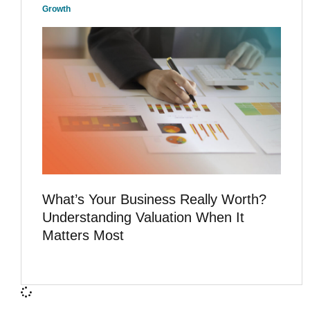
Growth
What’s Your Business Really Worth?
Understanding Valuation When It
Matters Most