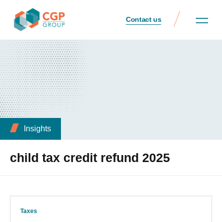
Contact us
Insights
child tax credit refund 2025
Taxes