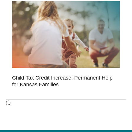
Child Tax Credit Increase: Permanent Help
for Kansas Families