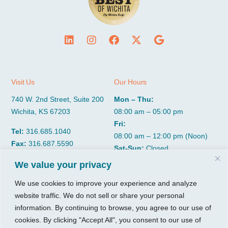
Visit Us
Our Hours
740 W. 2nd Street, Suite 200
Mon – Thu:
Wichita, KS 67203
08:00 am – 05:00 pm
Fri:
Tel:
316.685.1040
08:00 am – 12:00 pm (Noon)
Fax:
316.687.5590
Sat-Sun:
Closed
We value your privacy
CGP Group
Services
We use cookies to improve your experience and analyze
website traffic. We do not sell or share your personal
About
Growth Services
information. By continuing to browse, you agree to our use of
Insights
Accounting Services
cookies. By clicking "Accept All", you consent to our use of
Resources
Consulting Services