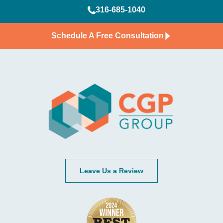
316-685-1040
Schedule A Free Consultation
Leave Us a Review