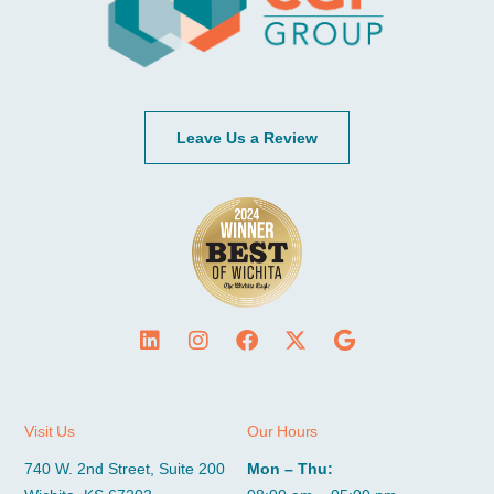
Leave Us a Review
Visit Us
Our Hours
740 W. 2nd Street, Suite 200
Mon – Thu: