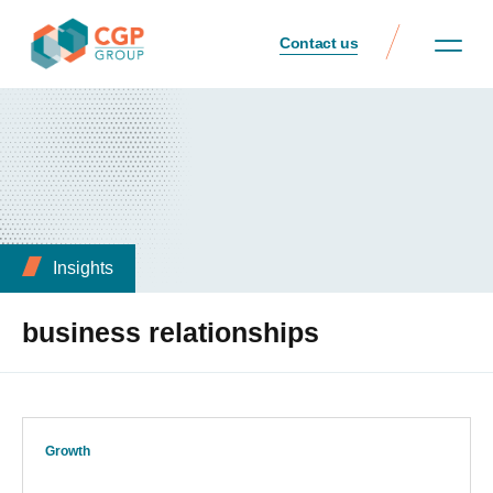
Contact us
Insights
business relationships
Growth