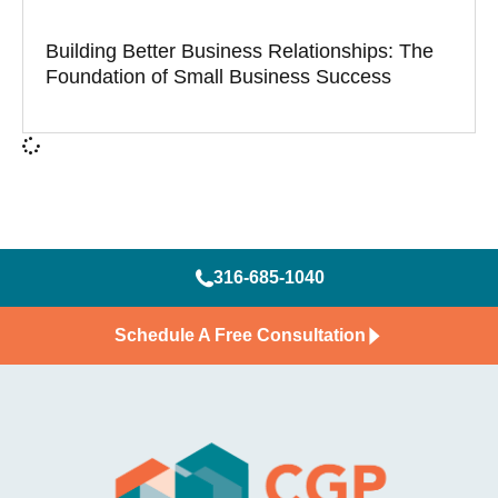
Building Better Business Relationships: The
Foundation of Small Business Success
316-685-1040
Schedule A Free Consultation