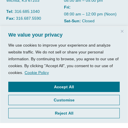
Wichita, KS 67203
08:00 am – 05:00 pm
Fri:
Tel:
316.685.1040
08:00 am – 12:00 pm (Noon)
Fax:
316.687.5590
Sat-Sun:
Closed
We value your privacy
CGP Group
Services
We use cookies to improve your experience and analyze
About
Growth Services
website traffic. We do not sell or share your personal
Insights
Accounting Services
information. By continuing to browse, you agree to our use of
Resources
Consulting Services
cookies. By clicking "Accept All", you consent to our use of
Contact Us
HR Consulting
cookies.
Cookie Policy
Client Tools
© 2026, CGP Group LLC. All
Accept All
rights reserved.
Access Your Client Portal
Customise
Privacy
New Client Forms
Terms of Use
Client Portal Sign Up
Reject All
Login to Quickbooks
Pay Your Bill