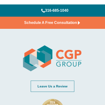
316-685-1040
Schedule A Free Consultation
Leave Us a Review