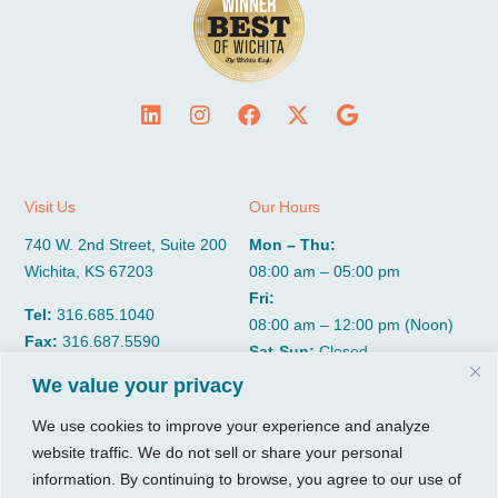
Visit Us
Our Hours
740 W. 2nd Street, Suite 200
Mon – Thu:
Wichita, KS 67203
08:00 am – 05:00 pm
Fri:
Tel:
316.685.1040
08:00 am – 12:00 pm (Noon)
Fax:
316.687.5590
Sat-Sun:
Closed
We value your privacy
CGP Group
Services
We use cookies to improve your experience and analyze
website traffic. We do not sell or share your personal
About
Growth Services
information. By continuing to browse, you agree to our use of
Insights
Accounting Services