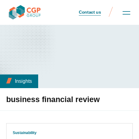
Contact us
Insights
business financial review
Sustainability