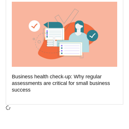
Business health check-up: Why regular
assessments are critical for small business
success