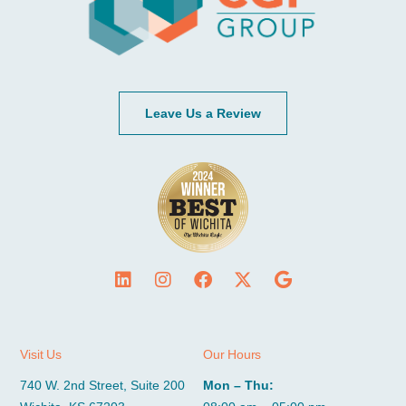
Leave Us a Review
Visit Us
Our Hours
740 W. 2nd Street, Suite 200
Mon – Thu: