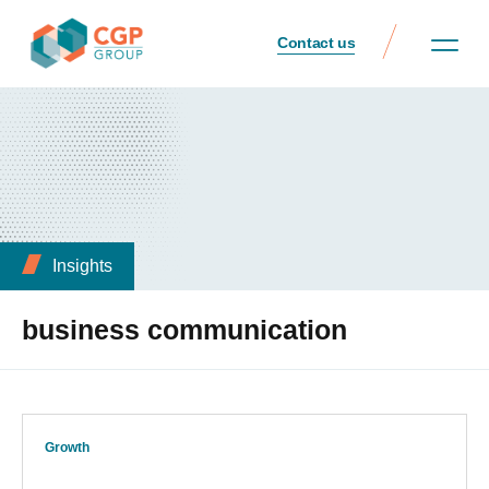
Contact us
Insights
business communication
Growth