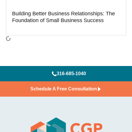
Building Better Business Relationships: The
Foundation of Small Business Success
316-685-1040
Schedule A Free Consultation