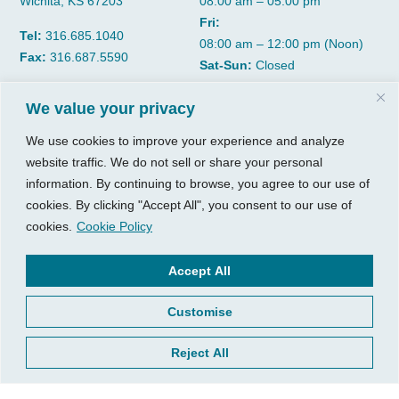
Wichita, KS 67203
08:00 am – 05:00 pm
Fri:
Tel:
316.685.1040
08:00 am – 12:00 pm (Noon)
Fax:
316.687.5590
Sat-Sun:
Closed
We value your privacy
CGP Group
Services
We use cookies to improve your experience and analyze
About
Growth Services
website traffic. We do not sell or share your personal
Insights
Accounting Services
information. By continuing to browse, you agree to our use of
Resources
Consulting Services
cookies. By clicking "Accept All", you consent to our use of
Contact Us
HR Consulting
cookies.
Cookie Policy
Client Tools
© 2026, CGP Group LLC. All
Accept All
rights reserved.
Access Your Client Portal
Customise
Privacy
New Client Forms
Terms of Use
Client Portal Sign Up
Reject All
Login to Quickbooks
Pay Your Bill