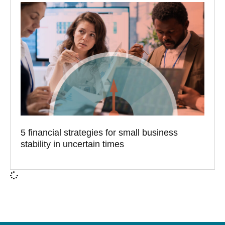
5 financial strategies for small business
stability in uncertain times