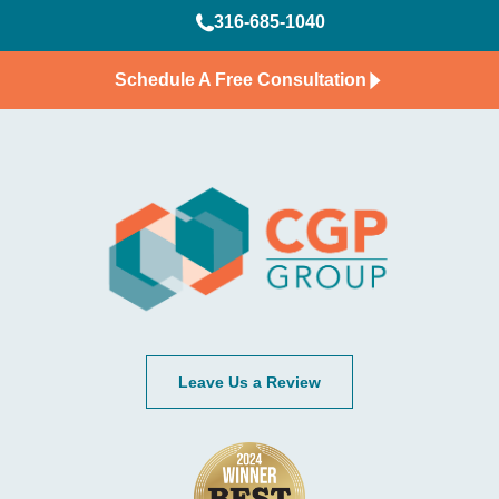
316-685-1040
Schedule A Free Consultation
Leave Us a Review