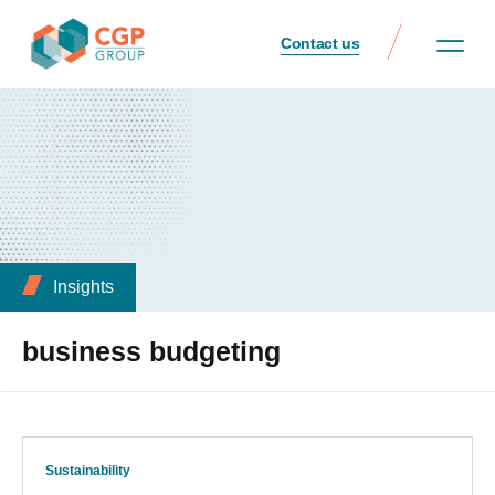
Contact us
Insights
business budgeting
Sustainability