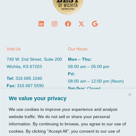
Visit Us
Our Hours
740 W. 2nd Street, Suite 200
Mon – Thu:
Wichita, KS 67203
08:00 am – 05:00 pm
Fri:
Tel:
316.685.1040
08:00 am – 12:00 pm (Noon)
Fax:
316.687.5590
Sat-Sun:
Closed
We value your privacy
CGP Group
Services
We use cookies to improve your experience and analyze
website traffic. We do not sell or share your personal
About
Growth Services
information. By continuing to browse, you agree to our use of
Insights
Accounting Services
cookies. By clicking "Accept All", you consent to our use of
Resources
Consulting Services