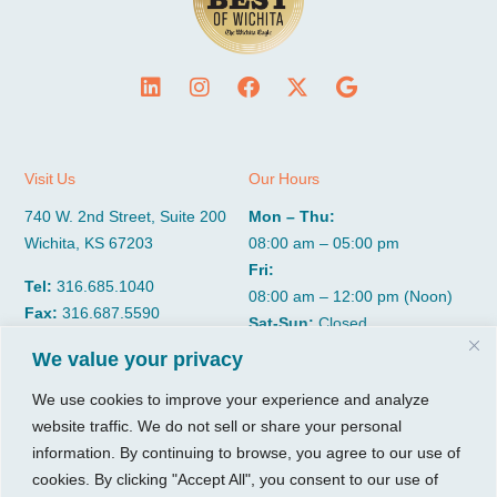
Visit Us
Our Hours
740 W. 2nd Street, Suite 200
Mon – Thu:
Wichita, KS 67203
08:00 am – 05:00 pm
Fri:
Tel:
316.685.1040
08:00 am – 12:00 pm (Noon)
Fax:
316.687.5590
Sat-Sun:
Closed
We value your privacy
CGP Group
Services
We use cookies to improve your experience and analyze
website traffic. We do not sell or share your personal
About
Growth Services
information. By continuing to browse, you agree to our use of
Insights
Accounting Services
cookies. By clicking "Accept All", you consent to our use of
Resources
Consulting Services