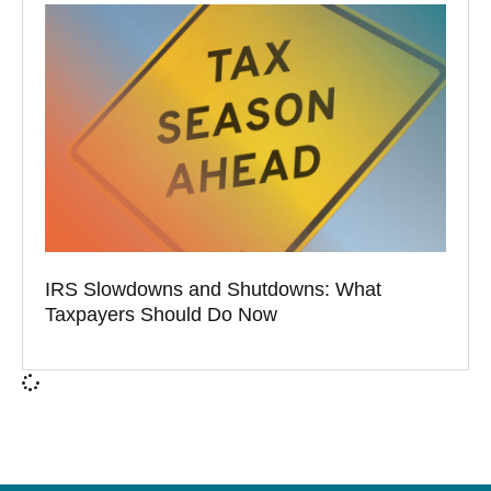
IRS Slowdowns and Shutdowns: What
Taxpayers Should Do Now