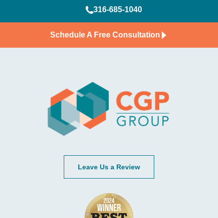
316-685-1040
Schedule A Free Consultation
Leave Us a Review