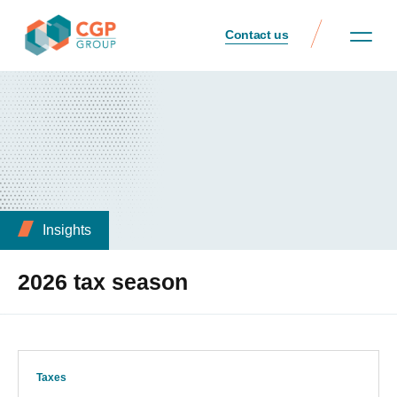
Contact us
Insights
2026 tax season
Taxes