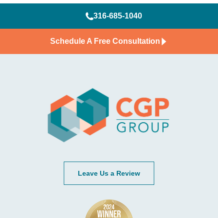
316-685-1040
Schedule A Free Consultation
Leave Us a Review