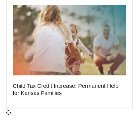
Child Tax Credit Increase: Permanent Help
for Kansas Families