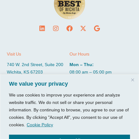
Visit Us
Our Hours
740 W. 2nd Street, Suite 200
Mon – Thu:
Wichita, KS 67203
08:00 am – 05:00 pm
Fri:
We value your privacy
Tel:
316.685.1040
08:00 am – 12:00 pm (Noon)
Fax:
316.687.5590
Sat-Sun:
Closed
We use cookies to improve your experience and analyze
website traffic. We do not sell or share your personal
information. By continuing to browse, you agree to our use of
CGP Group
Services
cookies. By clicking "Accept All", you consent to our use of
About
Growth Services
cookies.
Cookie Policy
Insights
Accounting Services