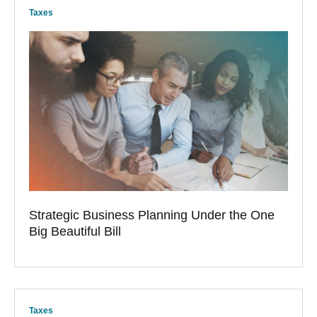
Taxes
Strategic Business Planning Under the One
Big Beautiful Bill
Taxes