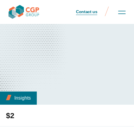
Contact us
Insights
$2