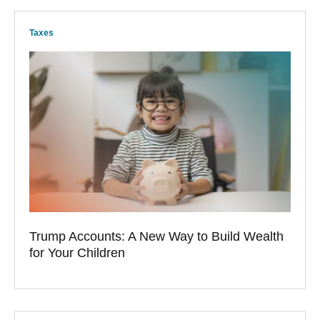
Taxes
Trump Accounts: A New Way to Build Wealth
for Your Children