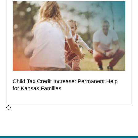
Child Tax Credit Increase: Permanent Help
for Kansas Families