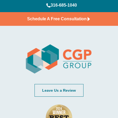
316-685-1040
Schedule A Free Consultation
Leave Us a Review