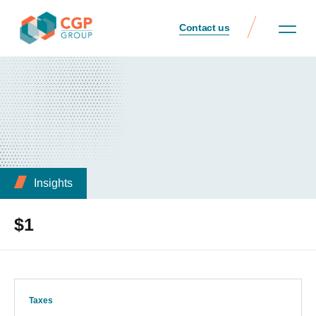
Contact us
Insights
$1
Taxes