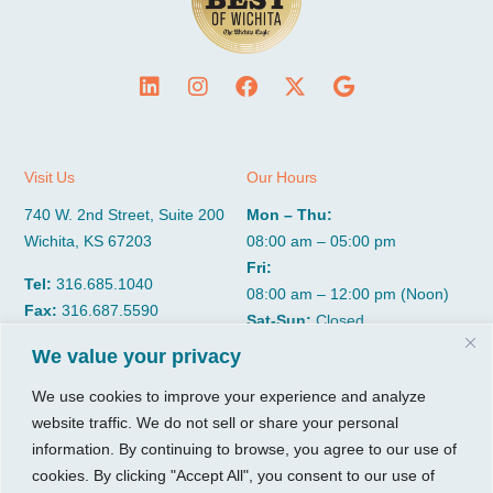
Visit Us
Our Hours
740 W. 2nd Street, Suite 200
Mon – Thu:
Wichita, KS 67203
08:00 am – 05:00 pm
Fri:
Tel:
316.685.1040
08:00 am – 12:00 pm (Noon)
Fax:
316.687.5590
Sat-Sun:
Closed
We value your privacy
CGP Group
Services
We use cookies to improve your experience and analyze
website traffic. We do not sell or share your personal
About
Growth Services
information. By continuing to browse, you agree to our use of
Insights
Accounting Services
cookies. By clicking "Accept All", you consent to our use of
Resources
Consulting Services