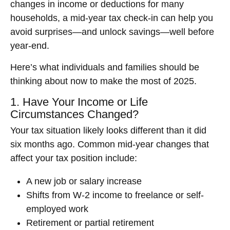
changes in income or deductions for many
households, a mid-year tax check-in can help you
avoid surprises—and unlock savings—well before
year-end.
Here’s what individuals and families should be
thinking about now to make the most of 2025.
1. Have Your Income or Life
Circumstances Changed?
Your tax situation likely looks different than it did
six months ago. Common mid-year changes that
affect your tax position include:
A new job or salary increase
Shifts from W-2 income to freelance or self-
employed work
Retirement or partial retirement