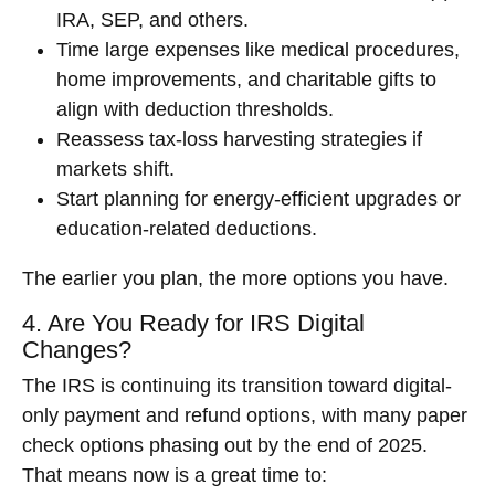
IRA, SEP, and others.
Time large expenses like medical procedures,
home improvements, and charitable gifts to
align with deduction thresholds.
Reassess tax-loss harvesting strategies if
markets shift.
Start planning for energy-efficient upgrades or
education-related deductions.
The earlier you plan, the more options you have.
4. Are You Ready for IRS Digital
Changes?
The IRS is continuing its transition toward digital-
only payment and refund options, with many paper
check options phasing out by the end of 2025.
That means now is a great time to: