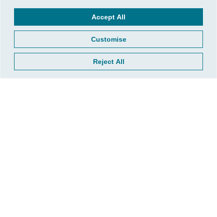
Taxes
Accept All
Customise
Reject All
Plan Ahead, Save Smart: What Kansans
Should Know About the 2026 Tax Brackets