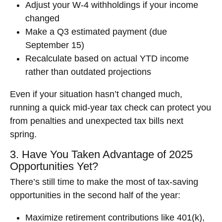
Adjust your W-4 withholdings if your income
changed
Make a Q3 estimated payment (due
September 15)
Recalculate based on actual YTD income
rather than outdated projections
Even if your situation hasn’t changed much,
running a quick mid-year tax check can protect you
from penalties and unexpected tax bills next
spring.
3. Have You Taken Advantage of 2025
Opportunities Yet?
There’s still time to make the most of tax-saving
opportunities in the second half of the year:
Maximize retirement contributions like 401(k),