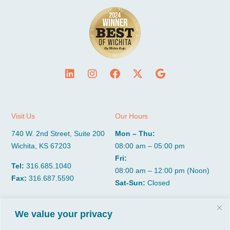
Visit Us
Our Hours
740 W. 2nd Street, Suite 200
Mon – Thu:
Wichita, KS 67203
08:00 am – 05:00 pm
Fri:
Tel:
316.685.1040
08:00 am – 12:00 pm (Noon)
Fax:
316.687.5590
Sat-Sun:
Closed
We value your privacy
CGP Group
Services