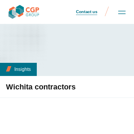
Contact us
Insights
Wichita contractors