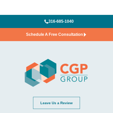
316-685-1040
Schedule A Free Consultation
Leave Us a Review