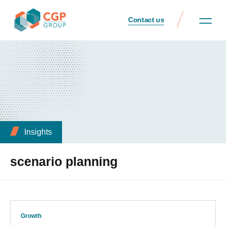
Contact us
Insights
scenario planning
Growth