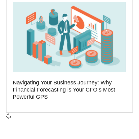
Navigating Your Business Journey: Why
Financial Forecasting is Your CFO’s Most
Powerful GPS