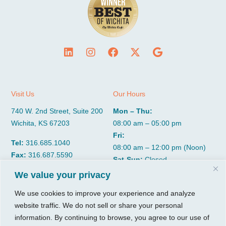
Visit Us
Our Hours
740 W. 2nd Street, Suite 200
Mon – Thu:
Wichita, KS 67203
08:00 am – 05:00 pm
Fri:
Tel:
316.685.1040
08:00 am – 12:00 pm (Noon)
Fax:
316.687.5590
Sat-Sun:
Closed
We value your privacy
CGP Group
Services
We use cookies to improve your experience and analyze
website traffic. We do not sell or share your personal
About
Growth Services
information. By continuing to browse, you agree to our use of
Insights
Accounting Services