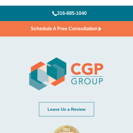
316-685-1040
Schedule A Free Consultation
Leave Us a Review